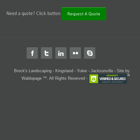
Need a quote? Click button
Request A Quote
Brock's Landscaping - Kingsland - Yulee - Jacksonville -
Site by
Waldopage ™. All Rights Reserved -