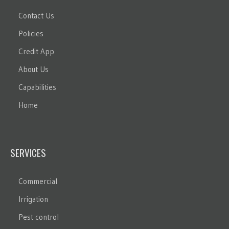
Contact Us
Policies
Credit App
About Us
Capabilities
Home
SERVICES
Commercial
Irrigation
Pest control