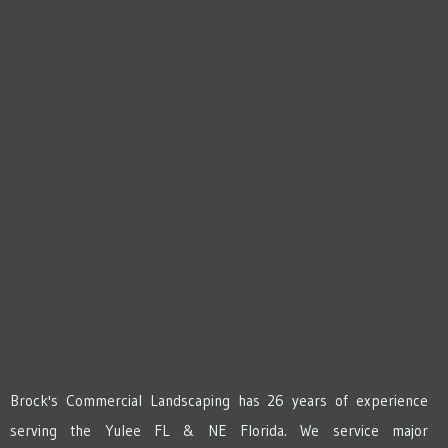
Brock's Commercial Landscaping has 26 years of experience
serving the Yulee FL & NE Florida. We service major