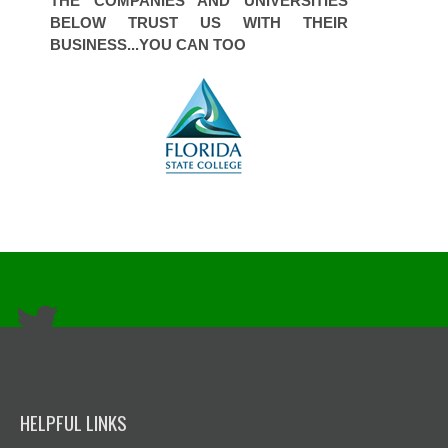
THE COMPANIES AND UNIVERSITIES
BELOW TRUST US WITH THEIR
BUSINESS...YOU CAN TOO
HELPFUL LINKS