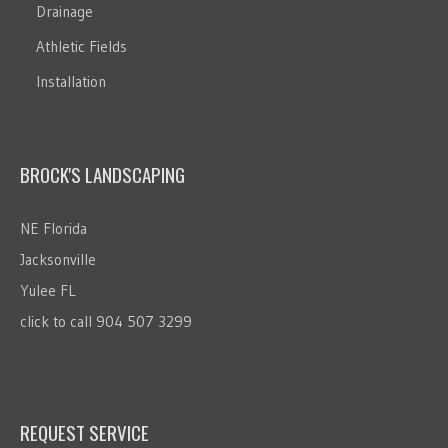
Drainage
Athletic Fields
Installation
BROCK'S LANDSCAPING
NE Florida
Jacksonville
Yulee FL
click to call 904 507 3299
REQUEST SERVICE