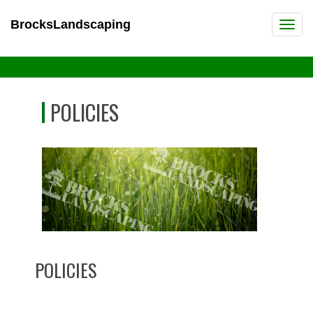
BrocksLandscaping
POLICIES
POLICIES