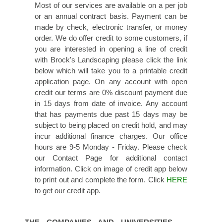
Most of our services are available on a per job
or an annual contract basis. Payment can be
made by check, electronic transfer, or money
order. We do offer credit to some customers, if
you are interested in opening a line of credit
with Brock's Landscaping please click the link
below which will take you to a printable credit
application page. On any account with open
credit our terms are 0% discount payment due
in 15 days from date of invoice. Any account
that has payments due past 15 days may be
subject to being placed on credit hold, and may
incur additional finance charges. Our office
hours are 9-5 Monday - Friday. Please check
our Contact Page for additional contact
information. Click on image of credit app below
to print out and complete the form. Click
HERE
to get our credit app.